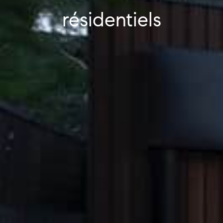
résidentiels