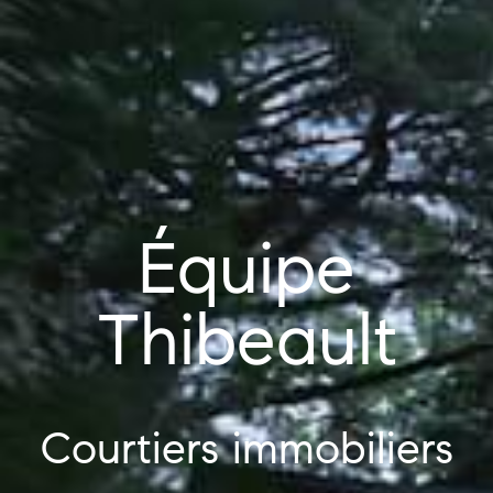
Équipe
Thibeault
Courtiers immobiliers