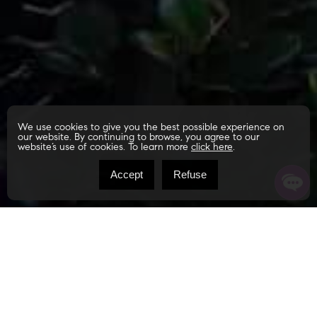
We use cookies to give you the best possible experience on
our website. By continuing to browse, you agree to our
website’s use of cookies. To learn more
click here
.
Accept
Refuse
Ch. du Lac-Carillon
Notre-Dame-de-Montauban G0X1W0